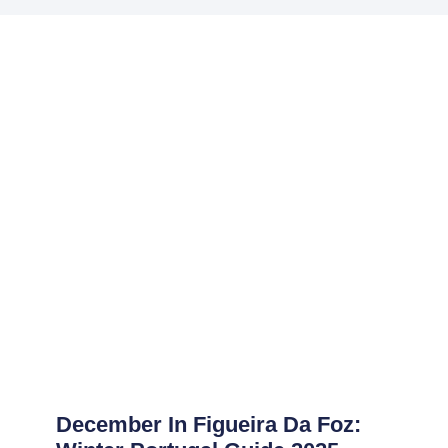
December In Figueira Da Foz: