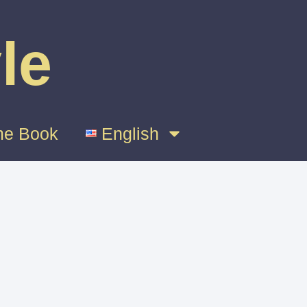
le
e Book
English