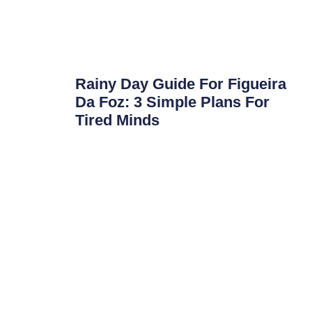
Rainy Day Guide For Figueira
Da Foz: 3 Simple Plans For
Tired Minds
Rainy Day Guide for Figueira da Foz: 3 Simple
Plans for Tired Minds Portugal is going through
a tough weather
Read More