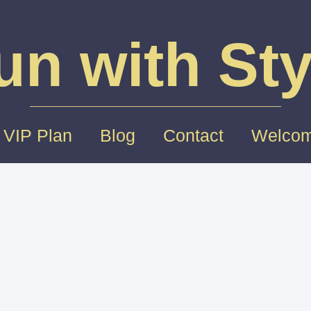
un with Sty
 VIP Plan
Blog
Contact
Welcom