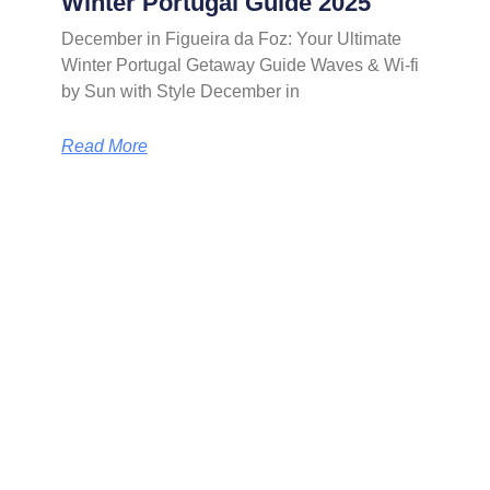
Winter Portugal Guide 2025
December in Figueira da Foz: Your Ultimate
Winter Portugal Getaway Guide Waves & Wi-fi
by Sun with Style December in
Read More