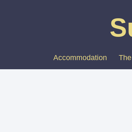
S
Accommodation
The