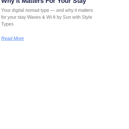
Why It Matters For Your Stay
Your digital nomad type — and why it matters
for your stay Waves & Wi-fi by Sun with Style
Types
Read More