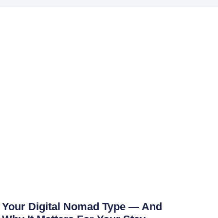
Your Digital Nomad Type — And