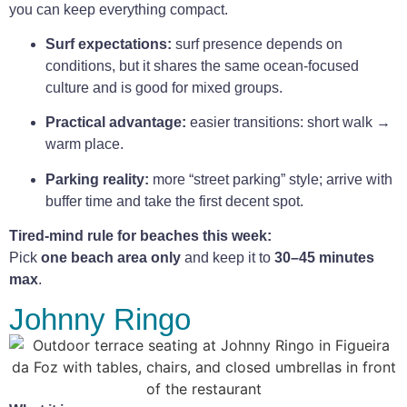
you can keep everything compact.
Surf expectations:
surf presence depends on
conditions, but it shares the same ocean-focused
culture and is good for mixed groups.
Practical advantage:
easier transitions: short walk →
warm place.
Parking reality:
more “street parking” style; arrive with
buffer time and take the first decent spot.
Tired-mind rule for beaches this week:
Pick
one beach area only
and keep it to
30–45 minutes
max
.
Johnny Ringo