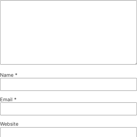
Name
*
Email
*
Website