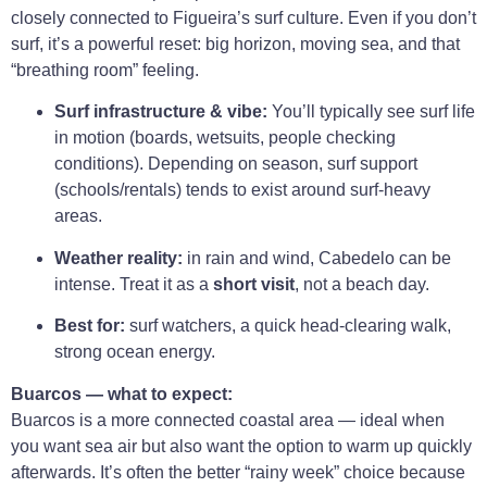
closely connected to Figueira’s surf culture. Even if you don’t
surf, it’s a powerful reset: big horizon, moving sea, and that
“breathing room” feeling.
Surf infrastructure & vibe:
You’ll typically see surf life
in motion (boards, wetsuits, people checking
conditions). Depending on season, surf support
(schools/rentals) tends to exist around surf-heavy
areas.
Weather reality:
in rain and wind, Cabedelo can be
intense. Treat it as a
short visit
, not a beach day.
Best for:
surf watchers, a quick head-clearing walk,
strong ocean energy.
Buarcos — what to expect:
Buarcos is a more connected coastal area — ideal when
you want sea air but also want the option to warm up quickly
afterwards. It’s often the better “rainy week” choice because