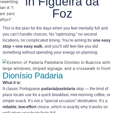
in Figueira da
Foz
This is the plan for the days when you feel mentally full and
you can’t handle choices. No “optimizing,” no second
locations, no complicated timing. You’re aiming for
one easy
stop + one easy walk
, and you’ll still feel like you did
something without spending your energy on planning.
Dionísio Padaria
What it is:
A classic Portuguese
padaria/pastelaria
stop — the kind of
place locals use for a quick breakfast, mid-morning coffee, or
simple snack. It’s not a “special occasion” destination. It’s a
reliable, low-effort
choice, which is exactly why it works so
well when your brain feels full.