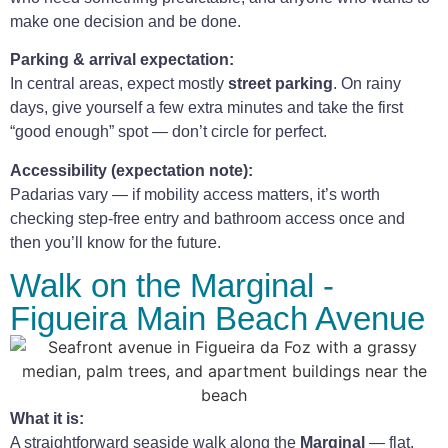
make one decision and be done.
Parking & arrival expectation:
In central areas, expect mostly
street parking
. On rainy
days, give yourself a few extra minutes and take the first
“good enough” spot — don’t circle for perfect.
Accessibility (expectation note):
Padarias vary — if mobility access matters, it’s worth
checking step-free entry and bathroom access once and
then you’ll know for the future.
Walk on the Marginal -
Figueira Main Beach Avenue
What it is:
A straightforward seaside walk along the
Marginal
— flat,