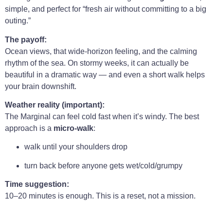
simple, and perfect for “fresh air without committing to a big
outing.”
The payoff:
Ocean views, that wide-horizon feeling, and the calming
rhythm of the sea. On stormy weeks, it can actually be
beautiful in a dramatic way — and even a short walk helps
your brain downshift.
Weather reality (important):
The Marginal can feel cold fast when it’s windy. The best
approach is a
micro-walk
:
walk until your shoulders drop
turn back before anyone gets wet/cold/grumpy
Time suggestion:
10–20 minutes is enough. This is a reset, not a mission.