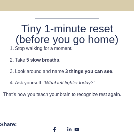
Tiny 1-minute reset
(before you go home)
Stop walking for a moment.
Take
5 slow breaths
.
Look around and name
3 things you can see
.
Ask yourself:
“What felt lighter today?”
That’s how you teach your brain to recognize rest again.
Share: