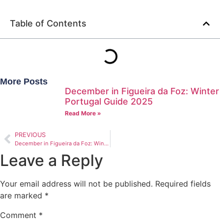
Table of Contents
More Posts
December in Figueira da Foz: Winter
Portugal Guide 2025
Read More »
PREVIOUS
December in Figueira da Foz: Winter Portugal Guide 2025
Leave a Reply
Your email address will not be published.
Required fields
are marked
*
Comment
*