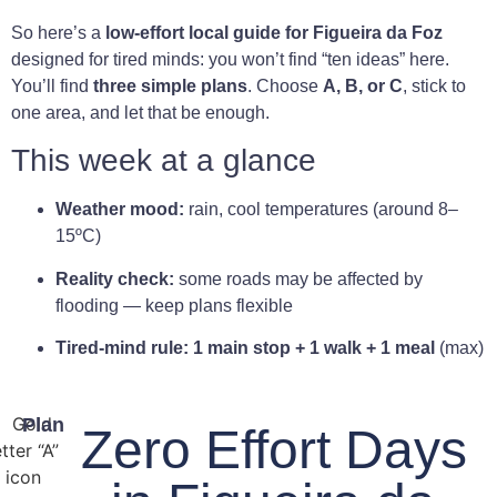
So here’s a
low-effort local guide for Figueira da Foz
designed for tired minds: you won’t find “ten ideas” here.
You’ll find
three simple plans
. Choose
A, B, or C
, stick to
one area, and let that be enough.
This week at a glance
Weather mood:
rain, cool temperatures (around 8–
15ºC)
Reality check:
some roads may be affected by
flooding — keep plans flexible
Tired-mind rule:
1 main stop + 1 walk + 1 meal
(max)
Plan
Zero Effort Days