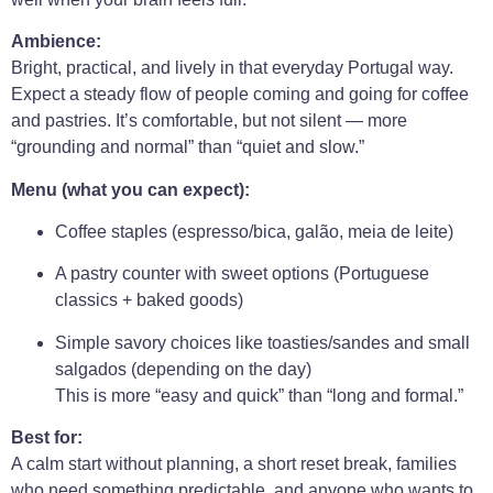
Ambience:
Bright, practical, and lively in that everyday Portugal way.
Expect a steady flow of people coming and going for coffee
and pastries. It’s comfortable, but not silent — more
“grounding and normal” than “quiet and slow.”
Menu (what you can expect):
Coffee staples (espresso/bica, galão, meia de leite)
A pastry counter with sweet options (Portuguese
classics + baked goods)
Simple savory choices like toasties/sandes and small
salgados (depending on the day)
This is more “easy and quick” than “long and formal.”
Best for:
A calm start without planning, a short reset break, families
who need something predictable, and anyone who wants to