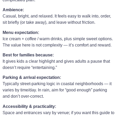
Ambience:
Casual, bright, and relaxed. It feels easy to walk into, order,
sit briefly (or take away), and leave without friction.
Menu expectation:
Ice cream + coffee / warm drinks, plus simple sweet options.
The value here is not complexity — it’s comfort and reward.
Best for families because:
It gives kids a clear highlight and gives adults a pause that
doesn’t require “entertaining.”
Parking & arrival expectation:
Typically street-parking logic in coastal neighborhoods — it
varies by time/day. In rain, aim for “good enough” parking
and don’t over-correct.
Accessibility & practicality:
Space and entrances vary by venue; if you want this guide to