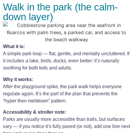
Walk in the park (the calm-
down layer)
What it is:
A simple park loop — flat, gentle, and mentally uncluttered. If
it includes a lake, birds, ducks, even better: it’s naturally
soothing for both kids and adults.
Why it works:
After the playground spike, the park walk helps everyone
regulate again. It’s the part of the plan that prevents the
“hyper then meltdown” pattern.
Accessibility & stroller note:
Parks are usually more accessible than trails, but surfaces
vary — if you notice it’s fully paved (or not), add one line next