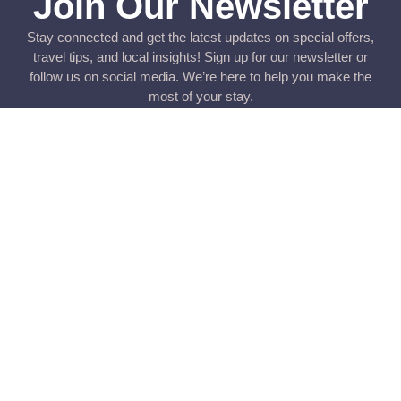
Join Our Newsletter
Stay connected and get the latest updates on special offers,
travel tips, and local insights! Sign up for our newsletter or
follow us on social media. We’re here to help you make the
most of your stay.
Submit
Rua dos Bombeiros Voluntários 39 – 2o. direito, Figueira da
Foz || telefone: +351 933430775 / +351 233078481 ||
contact@sunwithstyle.com