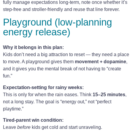
fully manage expectations long-term, note once whether it’s
step-free and stroller-friendly and reuse that line forever.
Playground (low-planning
energy release)
Why it belongs in this plan:
Kids don’t need a big attraction to reset — they need a place
to move. A playground gives them
movement + dopamine
,
and it gives you the mental break of not having to “create
fun.”
Expectation-setting for rainy weeks:
This is only for when the rain eases. Think
15–25 minutes
,
not a long stay. The goal is “energy out,” not “perfect
playtime.”
Tired-parent win condition:
Leave
before
kids get cold and start unraveling.