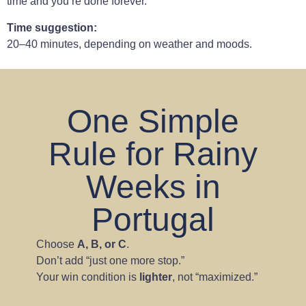
time and you’re done forever.
Time suggestion:
20–40 minutes, depending on weather and moods.
One Simple
Rule for Rainy
Weeks in
Portugal
Choose
A, B, or C
.
Don’t add “just one more stop.”
Your win condition is
lighter
, not “maximized.”