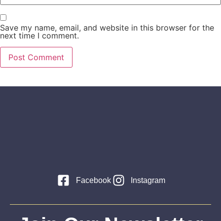
Save my name, email, and website in this browser for the
next time I comment.
Facebook
Instagram