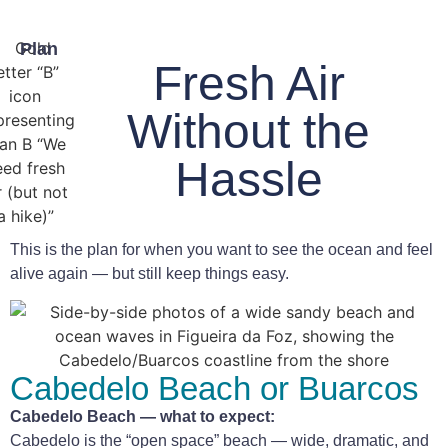
Plan
Fresh Air
Without the
Hassle
This is the plan for when you want to see the ocean and feel
alive again — but still keep things easy.
Cabedelo Beach or Buarcos
Cabedelo Beach — what to expect:
Cabedelo is the “open space” beach — wide, dramatic, and