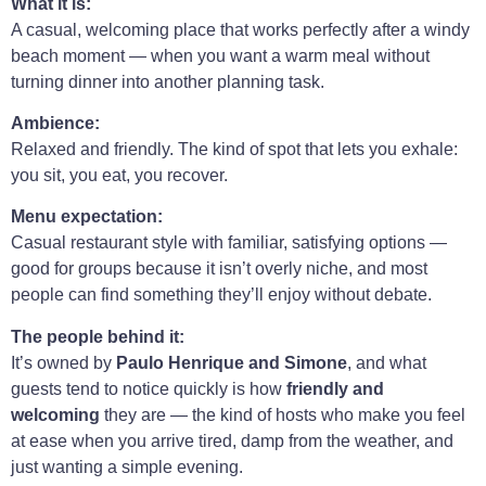
What it is:
A casual, welcoming place that works perfectly after a windy
beach moment — when you want a warm meal without
turning dinner into another planning task.
Ambience:
Relaxed and friendly. The kind of spot that lets you exhale:
you sit, you eat, you recover.
Menu expectation:
Casual restaurant style with familiar, satisfying options —
good for groups because it isn’t overly niche, and most
people can find something they’ll enjoy without debate.
The people behind it:
It’s owned by
Paulo Henrique and Simone
, and what
guests tend to notice quickly is how
friendly and
welcoming
they are — the kind of hosts who make you feel
at ease when you arrive tired, damp from the weather, and
just wanting a simple evening.