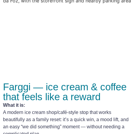
Farggi — ice cream & coffee
that feels like a reward
What it is:
A modern ice cream shop/café-style stop that works
beautifully as a family reset: it’s a quick win, a mood lift, and
an easy “we did something” moment — without needing a
complicated plan.