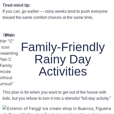
Tired-mind tip:
If you can, go earlier — rainy weeks tend to push everyone
toward the same comfort choices at the same time.
Plan
Family-Friendly
Rainy Day
Activities
This plan is for when you want to get out of the house with
kids, but you refuse to turn it into a stressful “full-day activity.”