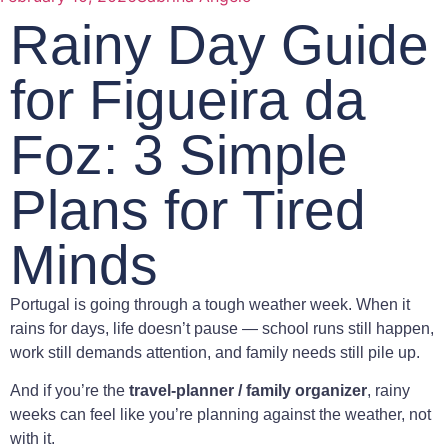
Rainy Day Guide
for Figueira da
Foz: 3 Simple
Plans for Tired
Minds
Portugal is going through a tough weather week. When it
rains for days, life doesn’t pause — school runs still happen,
work still demands attention, and family needs still pile up.
And if you’re the
travel-planner / family organizer
, rainy
weeks can feel like you’re planning against the weather, not
with it.