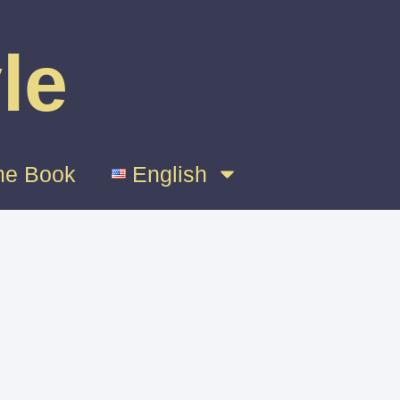
le
e Book
English