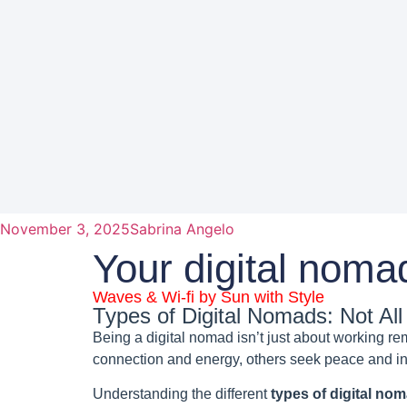
November 3, 2025
Sabrina Angelo
Your digital noma
Waves & Wi-fi by Sun with Style
Types of Digital Nomads: Not A
Being a digital nomad isn’t just about working r
connection and energy, others seek peace and in
Understanding the different
types of digital no