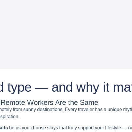
d type — and why it mat
ll Remote Workers Are the Same
emotely from sunny destinations. Every traveler has a unique rh
spiration.
mads
helps you choose stays that truly support your lifestyle — no