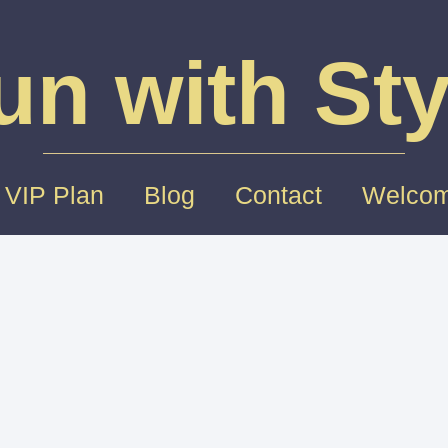
un with Sty
 VIP Plan
Blog
Contact
Welcom