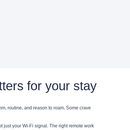
ters for your stay
ythm, routine, and reason to roam. Some crave
t just your Wi-Fi signal. The right remote work