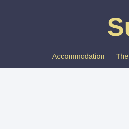
S
Accommodation
The