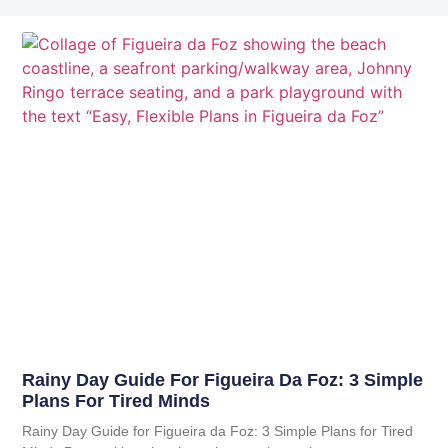
Rainy Day Guide For Figueira Da Foz: 3 Simple
Plans For Tired Minds
Rainy Day Guide for Figueira da Foz: 3 Simple Plans for Tired