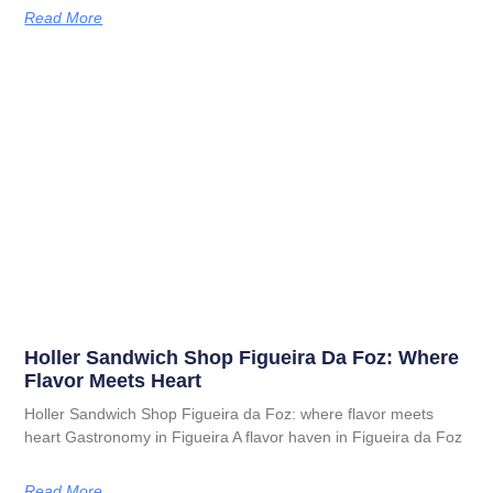
Read More
Holler Sandwich Shop Figueira Da Foz: Where
Flavor Meets Heart
Holler Sandwich Shop Figueira da Foz: where flavor meets
heart Gastronomy in Figueira A flavor haven in Figueira da Foz
Read More