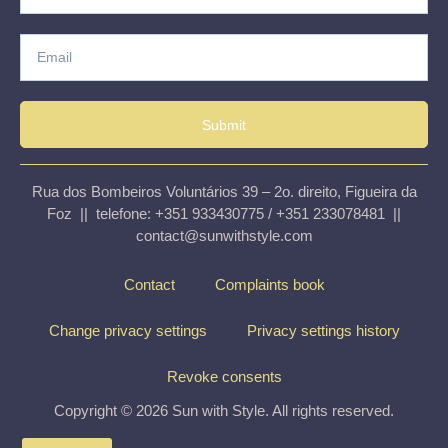
Submit
Rua dos Bombeiros Voluntários 39 – 2o. direito, Figueira da
Foz || telefone: +351 933430775 / +351 233078481 ||
contact@sunwithstyle.com
Contact
Complaints book
Change privacy settings
Privacy settings history
Revoke consents
Copyright © 2026 Sun with Style. All rights reserved.