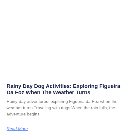
Rainy Day Dog Activities: Exploring Figueira
Da Foz When The Weather Turns
Rainy-day adventures: exploring Figueira da Foz when the
weather turns Traveling with dogs When the rain falls, the
adventure begins
Read More