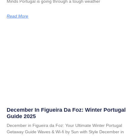
Minds Portugal is going through a tough weather
Read More
December In Figueira Da Foz: Winter Portugal
Guide 2025
December in Figueira da Foz: Your Ultimate Winter Portugal
Getaway Guide Waves & Wi-fi by Sun with Style December in