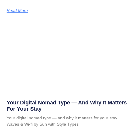
Read More
Your Digital Nomad Type — And Why It Matters
For Your Stay
Your digital nomad type — and why it matters for your stay
Waves & Wi-fi by Sun with Style Types