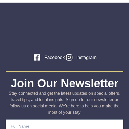
Facebook
Instagram
Join Our Newsletter
Stay connected and get the latest updates on special offers,
travel tips, and local insights! Sign up for our newsletter or
follow us on social media. We’re here to help you make the
most of your stay.