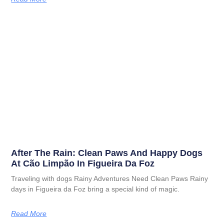
After The Rain: Clean Paws And Happy Dogs
At Cão Limpão In Figueira Da Foz
Traveling with dogs Rainy Adventures Need Clean Paws Rainy
days in Figueira da Foz bring a special kind of magic.
Read More