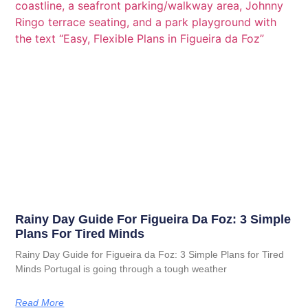
Rainy Day Guide For Figueira Da Foz: 3 Simple
Plans For Tired Minds
Rainy Day Guide for Figueira da Foz: 3 Simple Plans for Tired
Minds Portugal is going through a tough weather
Read More