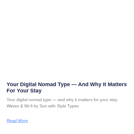
Your Digital Nomad Type — And Why It Matters
For Your Stay
Your digital nomad type — and why it matters for your stay
Waves & Wi-fi by Sun with Style Types
Read More