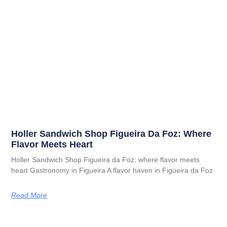
Holler Sandwich Shop Figueira Da Foz: Where
Flavor Meets Heart
Holler Sandwich Shop Figueira da Foz: where flavor meets
heart Gastronomy in Figueira A flavor haven in Figueira da Foz
Read More