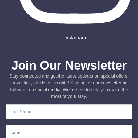
Instagram
Join Our Newsletter
Stay connected and get the latest updates on special offers,
travel tips, and local insights! Sign up for our newsletter or
follow us on social media. We’re here to help you make the
most of your stay.