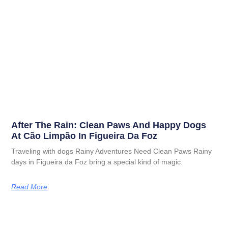
After The Rain: Clean Paws And Happy Dogs
At Cão Limpão In Figueira Da Foz
Traveling with dogs Rainy Adventures Need Clean Paws Rainy
days in Figueira da Foz bring a special kind of magic.
Read More