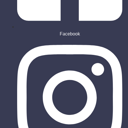
Facebook