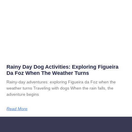
Rainy Day Dog Activities: Exploring Figueira
Da Foz When The Weather Turns
Rainy-day adventures: exploring Figueira da Foz when the
weather turns Traveling with dogs When the rain falls, the
adventure begins
Read More