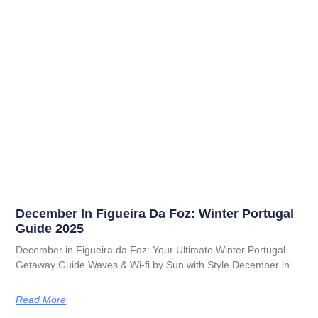
December In Figueira Da Foz: Winter Portugal
Guide 2025
December in Figueira da Foz: Your Ultimate Winter Portugal
Getaway Guide Waves & Wi-fi by Sun with Style December in
Read More