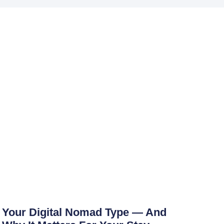
Your Digital Nomad Type — And