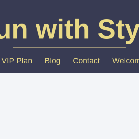
un with Sty
 VIP Plan
Blog
Contact
Welcom