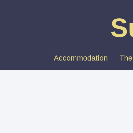
S
Accommodation
The