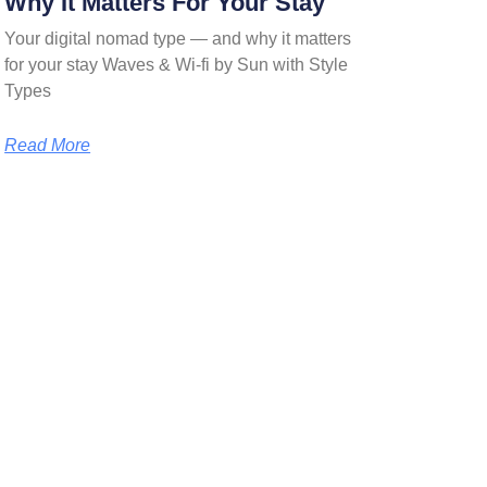
Why It Matters For Your Stay
Your digital nomad type — and why it matters
for your stay Waves & Wi-fi by Sun with Style
Types
Read More