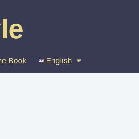
le
e Book
English