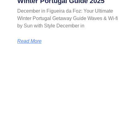
Winter Portugal Guide 2025
December in Figueira da Foz: Your Ultimate
Winter Portugal Getaway Guide Waves & Wi-fi
by Sun with Style December in
Read More