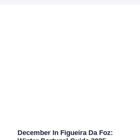
December In Figueira Da Foz: