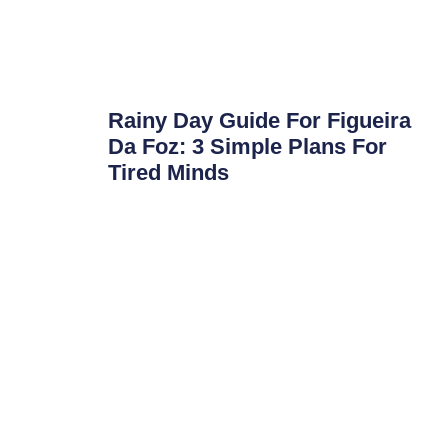
Rainy Day Guide For Figueira
Da Foz: 3 Simple Plans For
Tired Minds
Rainy Day Guide for Figueira da Foz: 3 Simple
Plans for Tired Minds Portugal is going through
a tough weather
Read More