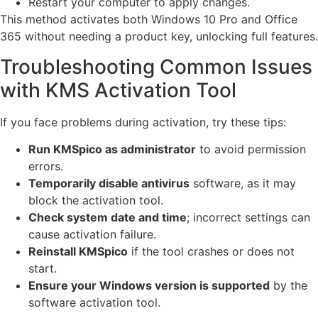
Restart your computer to apply changes.
This method activates both Windows 10 Pro and Office
365 without needing a product key, unlocking full features.
Troubleshooting Common Issues
with KMS Activation Tool
If you face problems during activation, try these tips:
Run KMSpico as administrator
to avoid permission
errors.
Temporarily disable antivirus
software, as it may
block the activation tool.
Check system date and time
; incorrect settings can
cause activation failure.
Reinstall KMSpico
if the tool crashes or does not
start.
Ensure your Windows version is supported
by the
software activation tool.