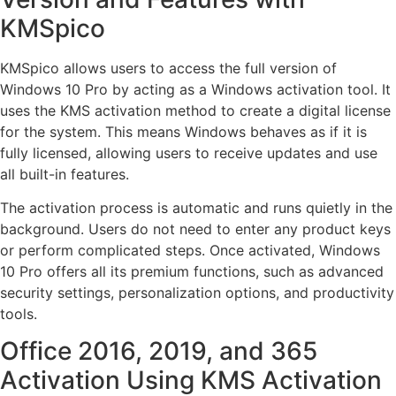
KMSpico
KMSpico allows users to access the full version of
Windows 10 Pro by acting as a Windows activation tool. It
uses the KMS activation method to create a digital license
for the system. This means Windows behaves as if it is
fully licensed, allowing users to receive updates and use
all built-in features.
The activation process is automatic and runs quietly in the
background. Users do not need to enter any product keys
or perform complicated steps. Once activated, Windows
10 Pro offers all its premium functions, such as advanced
security settings, personalization options, and productivity
tools.
Office 2016, 2019, and 365
Activation Using KMS Activation