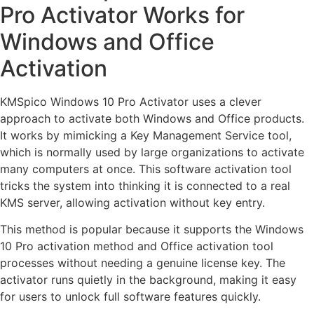
Pro Activator Works for
Windows and Office
Activation
KMSpico Windows 10 Pro Activator uses a clever
approach to activate both Windows and Office products.
It works by mimicking a Key Management Service tool,
which is normally used by large organizations to activate
many computers at once. This software activation tool
tricks the system into thinking it is connected to a real
KMS server, allowing activation without key entry.
This method is popular because it supports the Windows
10 Pro activation method and Office activation tool
processes without needing a genuine license key. The
activator runs quietly in the background, making it easy
for users to unlock full software features quickly.