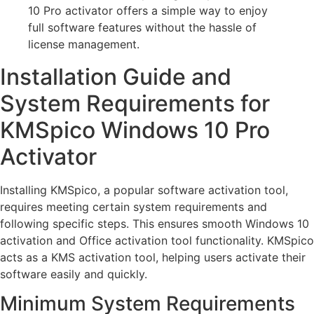
10 Pro activator offers a simple way to enjoy
full software features without the hassle of
license management.
Installation Guide and
System Requirements for
KMSpico Windows 10 Pro
Activator
Installing KMSpico, a popular software activation tool,
requires meeting certain system requirements and
following specific steps. This ensures smooth Windows 10
activation and Office activation tool functionality. KMSpico
acts as a KMS activation tool, helping users activate their
software easily and quickly.
Minimum System Requirements