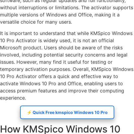
software, such as regular updates and full functionality,
without interruptions or limitations. The activator supports
multiple versions of Windows and Office, making it a
versatile choice for many users.
It is important to understand that while KMSpico Windows
10 Pro Activator is widely used, it is not an official
Microsoft product. Users should be aware of the risks
involved, including potential security concerns and legal
issues. However, many find it useful for testing or
temporary activation purposes. Overall, KMSpico Windows
10 Pro Activator offers a quick and effective way to
activate Windows 10 Pro and Office, enabling users to
access premium features and improve their computing
experience.
⚡️ Quick Free kmspico Windows 10 Pro
How KMSpico Windows 10