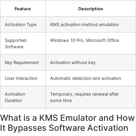
Feature
Description
Activation Type
KMS activation method emulation
Supported
Windows 10 Pro, Microsoft Office
Software
Key Requirement
Activation without key
User Interaction
Automatic detection and activation
Activation
Temporary, requires renewal after
Duration
some time
What is a KMS Emulator and How
It Bypasses Software Activation