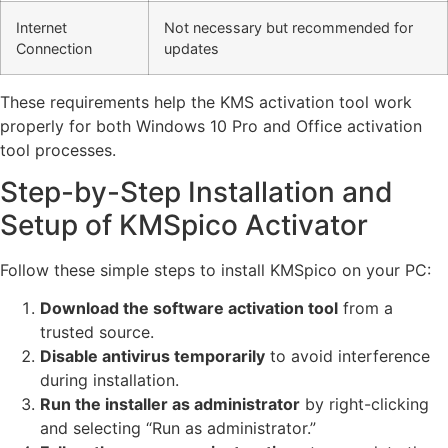
Internet
Not necessary but recommended for
Connection
updates
These requirements help the KMS activation tool work
properly for both Windows 10 Pro and Office activation
tool processes.
Step-by-Step Installation and
Setup of KMSpico Activator
Follow these simple steps to install KMSpico on your PC:
Download the software activation tool
from a
trusted source.
Disable antivirus temporarily
to avoid interference
during installation.
Run the installer as administrator
by right-clicking
and selecting “Run as administrator.”