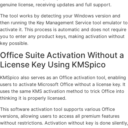
genuine license, receiving updates and full support.
The tool works by detecting your Windows version and
then running the Key Management Service tool emulator to
activate it. This process is automatic and does not require
you to enter any product keys, making activation without
key possible.
Office Suite Activation Without a
License Key Using KMSpico
KMSpico also serves as an Office activation tool, enabling
users to activate Microsoft Office without a license key. It
uses the same KMS activation method to trick Office into
thinking it is properly licensed.
This software activation tool supports various Office
versions, allowing users to access all premium features
without restrictions. Activation without key is done silently,