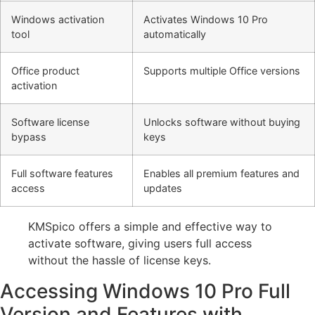
Windows activation
Activates Windows 10 Pro
tool
automatically
Office product
Supports multiple Office versions
activation
Software license
Unlocks software without buying
bypass
keys
Full software features
Enables all premium features and
access
updates
KMSpico offers a simple and effective way to
activate software, giving users full access
without the hassle of license keys.
Accessing Windows 10 Pro Full
Version and Features with