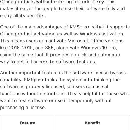
Office products without entering a product key. This
makes it easier for people to use their software fully and
enjoy all its benefits.
One of the main advantages of KMSpico is that it supports
Office product activation as well as Windows activation.
This means users can activate Microsoft Office versions
like 2016, 2019, and 365, along with Windows 10 Pro,
using the same tool. It provides a quick and automatic
way to get full access to software features.
Another important feature is the software license bypass
capability. KMSpico tricks the system into thinking the
software is properly licensed, so users can use all
functions without restrictions. This is helpful for those who
want to test software or use it temporarily without
purchasing a license.
Feature
Benefit