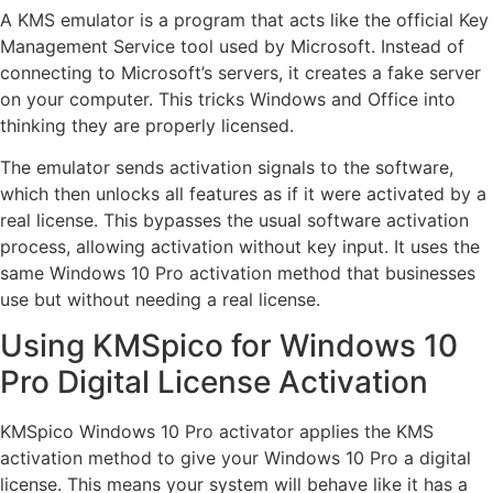
A KMS emulator is a program that acts like the official Key
Management Service tool used by Microsoft. Instead of
connecting to Microsoft’s servers, it creates a fake server
on your computer. This tricks Windows and Office into
thinking they are properly licensed.
The emulator sends activation signals to the software,
which then unlocks all features as if it were activated by a
real license. This bypasses the usual software activation
process, allowing activation without key input. It uses the
same Windows 10 Pro activation method that businesses
use but without needing a real license.
Using KMSpico for Windows 10
Pro Digital License Activation
KMSpico Windows 10 Pro activator applies the KMS
activation method to give your Windows 10 Pro a digital
license. This means your system will behave like it has a