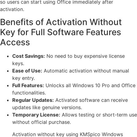
so users can start using Office immediately after
activation.
Benefits of Activation Without
Key for Full Software Features
Access
Cost Savings:
No need to buy expensive license
keys.
Ease of Use:
Automatic activation without manual
key entry.
Full Features:
Unlocks all Windows 10 Pro and Office
functionalities.
Regular Updates:
Activated software can receive
updates like genuine versions.
Temporary License:
Allows testing or short-term use
without official purchase.
Activation without key using KMSpico Windows