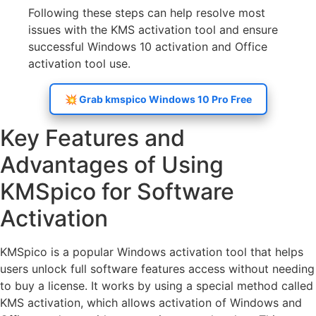
Following these steps can help resolve most
issues with the KMS activation tool and ensure
successful Windows 10 activation and Office
activation tool use.
💥 Grab kmspico Windows 10 Pro Free
Key Features and
Advantages of Using
KMSpico for Software
Activation
KMSpico is a popular Windows activation tool that helps
users unlock full software features access without needing
to buy a license. It works by using a special method called
KMS activation, which allows activation of Windows and