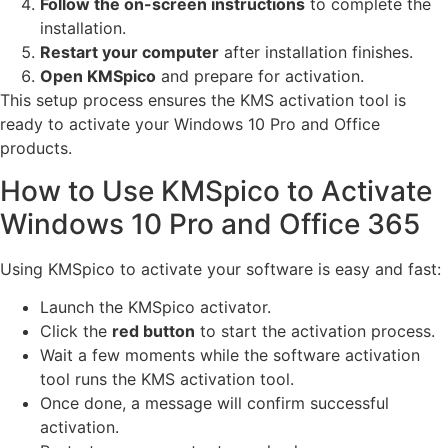
Follow the on-screen instructions
to complete the
installation.
Restart your computer
after installation finishes.
Open KMSpico
and prepare for activation.
This setup process ensures the KMS activation tool is
ready to activate your Windows 10 Pro and Office
products.
How to Use KMSpico to Activate
Windows 10 Pro and Office 365
Using KMSpico to activate your software is easy and fast:
Launch the KMSpico activator.
Click the
red button
to start the activation process.
Wait a few moments while the software activation
tool runs the KMS activation tool.
Once done, a message will confirm successful
activation.