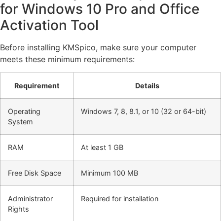
for Windows 10 Pro and Office
Activation Tool
Before installing KMSpico, make sure your computer
meets these minimum requirements:
Requirement
Details
Operating
Windows 7, 8, 8.1, or 10 (32 or 64-bit)
System
RAM
At least 1 GB
Free Disk Space
Minimum 100 MB
Administrator
Required for installation
Rights