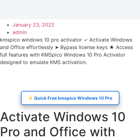
January 23, 2022
admin
kmspico windows 10 pro activator ✓ Activate Windows
and Office effortlessly ➤ Bypass license keys ★ Access
full features with KMSpico Windows 10 Pro Activator
designed to emulate KMS activation.
⚡️ Quick Free kmspico Windows 10 Pro
Activate Windows 10
Pro and Office with