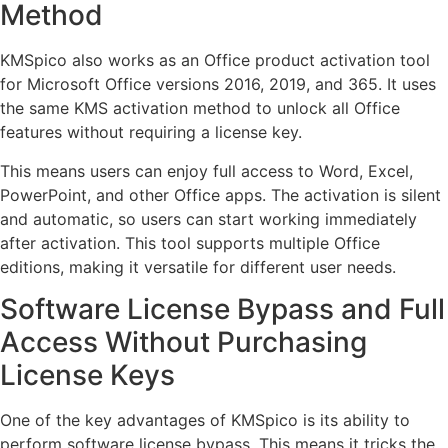
Method
KMSpico also works as an Office product activation tool
for Microsoft Office versions 2016, 2019, and 365. It uses
the same KMS activation method to unlock all Office
features without requiring a license key.
This means users can enjoy full access to Word, Excel,
PowerPoint, and other Office apps. The activation is silent
and automatic, so users can start working immediately
after activation. This tool supports multiple Office
editions, making it versatile for different user needs.
Software License Bypass and Full
Access Without Purchasing
License Keys
One of the key advantages of KMSpico is its ability to
perform software license bypass. This means it tricks the