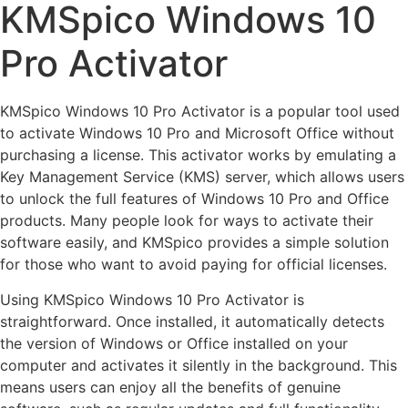
KMSpico Windows 10
Pro Activator
KMSpico Windows 10 Pro Activator is a popular tool used
to activate Windows 10 Pro and Microsoft Office without
purchasing a license. This activator works by emulating a
Key Management Service (KMS) server, which allows users
to unlock the full features of Windows 10 Pro and Office
products. Many people look for ways to activate their
software easily, and KMSpico provides a simple solution
for those who want to avoid paying for official licenses.
Using KMSpico Windows 10 Pro Activator is
straightforward. Once installed, it automatically detects
the version of Windows or Office installed on your
computer and activates it silently in the background. This
means users can enjoy all the benefits of genuine