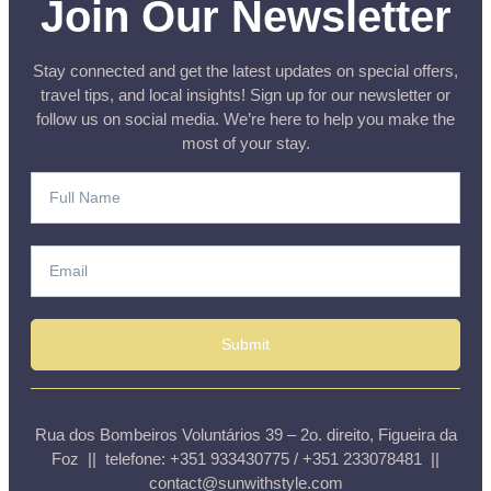
Join Our Newsletter
Stay connected and get the latest updates on special offers,
travel tips, and local insights! Sign up for our newsletter or
follow us on social media. We’re here to help you make the
most of your stay.
Submit
Rua dos Bombeiros Voluntários 39 – 2o. direito, Figueira da
Foz || telefone: +351 933430775 / +351 233078481 ||
contact@sunwithstyle.com