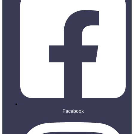
Facebook