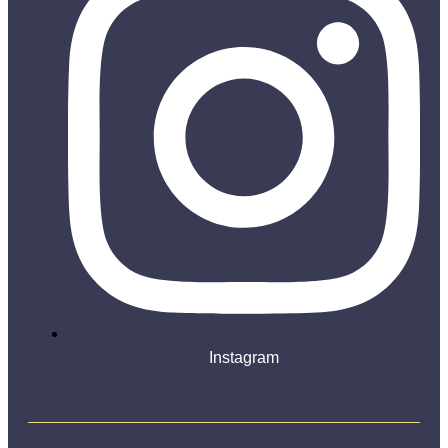
Instagram