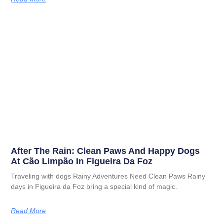
After The Rain: Clean Paws And Happy Dogs
At Cão Limpão In Figueira Da Foz
Traveling with dogs Rainy Adventures Need Clean Paws Rainy
days in Figueira da Foz bring a special kind of magic.
Read More