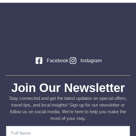
Facebook
Instagram
Join Our Newsletter
Stay connected and get the latest updates on special offers,
travel tips, and local insights! Sign up for our newsletter or
follow us on social media. We’re here to help you make the
most of your stay.