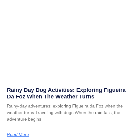
Rainy Day Dog Activities: Exploring Figueira
Da Foz When The Weather Turns
Rainy-day adventures: exploring Figueira da Foz when the
weather turns Traveling with dogs When the rain falls, the
adventure begins
Read More