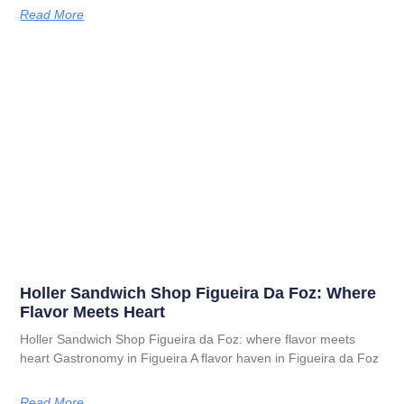
Read More
Holler Sandwich Shop Figueira Da Foz: Where
Flavor Meets Heart
Holler Sandwich Shop Figueira da Foz: where flavor meets
heart Gastronomy in Figueira A flavor haven in Figueira da Foz
Read More