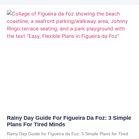
Rainy Day Guide For Figueira Da Foz: 3 Simple
Plans For Tired Minds
Rainy Day Guide for Figueira da Foz: 3 Simple Plans for Tired