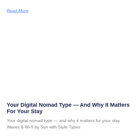
Read More
Your Digital Nomad Type — And Why It Matters
For Your Stay
Your digital nomad type — and why it matters for your stay
Waves & Wi-fi by Sun with Style Types