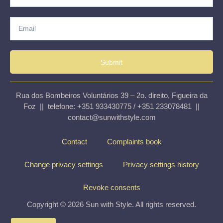
Submit
Rua dos Bombeiros Voluntários 39 – 2o. direito, Figueira da
Foz || telefone: +351 933430775 / +351 233078481 ||
contact@sunwithstyle.com
Contact
Complaints book
Change privacy settings
Privacy settings history
Revoke consents
Copyright © 2026 Sun with Style. All rights reserved.