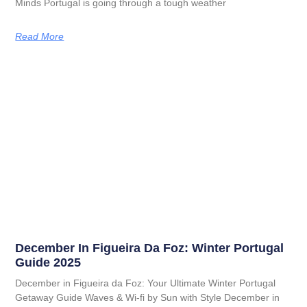
Minds Portugal is going through a tough weather
Read More
December In Figueira Da Foz: Winter Portugal
Guide 2025
December in Figueira da Foz: Your Ultimate Winter Portugal
Getaway Guide Waves & Wi-fi by Sun with Style December in