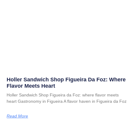
Holler Sandwich Shop Figueira Da Foz: Where
Flavor Meets Heart
Holler Sandwich Shop Figueira da Foz: where flavor meets
heart Gastronomy in Figueira A flavor haven in Figueira da Foz
Read More