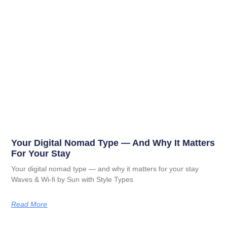
Your Digital Nomad Type — And Why It Matters
For Your Stay
Your digital nomad type — and why it matters for your stay
Waves & Wi-fi by Sun with Style Types
Read More