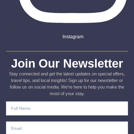
Instagram
Join Our Newsletter
Stay connected and get the latest updates on special offers,
travel tips, and local insights! Sign up for our newsletter or
follow us on social media. We’re here to help you make the
most of your stay.