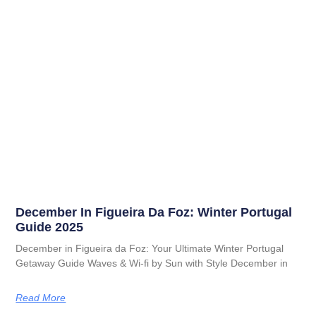
December In Figueira Da Foz: Winter Portugal
Guide 2025
December in Figueira da Foz: Your Ultimate Winter Portugal
Getaway Guide Waves & Wi-fi by Sun with Style December in
Read More