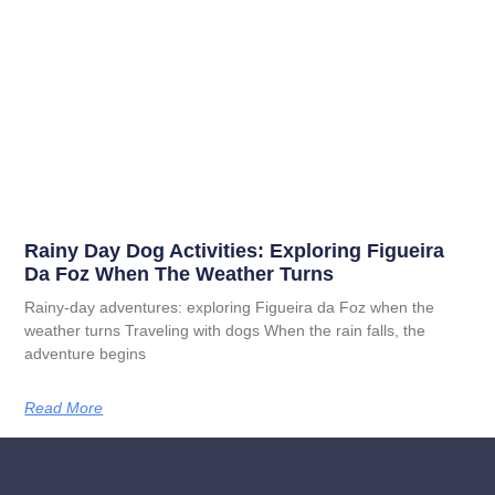
Rainy Day Dog Activities: Exploring Figueira
Da Foz When The Weather Turns
Rainy-day adventures: exploring Figueira da Foz when the
weather turns Traveling with dogs When the rain falls, the
adventure begins
Read More