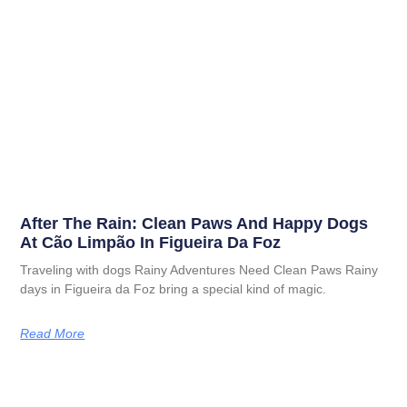
After The Rain: Clean Paws And Happy Dogs
At Cão Limpão In Figueira Da Foz
Traveling with dogs Rainy Adventures Need Clean Paws Rainy
days in Figueira da Foz bring a special kind of magic.
Read More