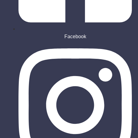
Facebook