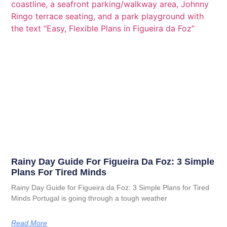
Rainy Day Guide For Figueira Da Foz: 3 Simple
Plans For Tired Minds
Rainy Day Guide for Figueira da Foz: 3 Simple Plans for Tired
Minds Portugal is going through a tough weather
Read More