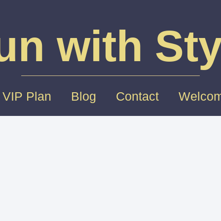
un with Sty
 VIP Plan
Blog
Contact
Welcom