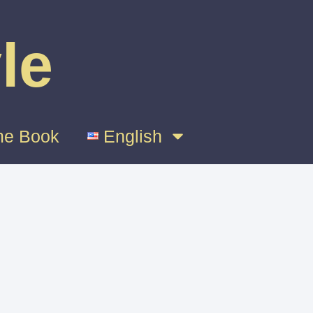
le
e Book
English