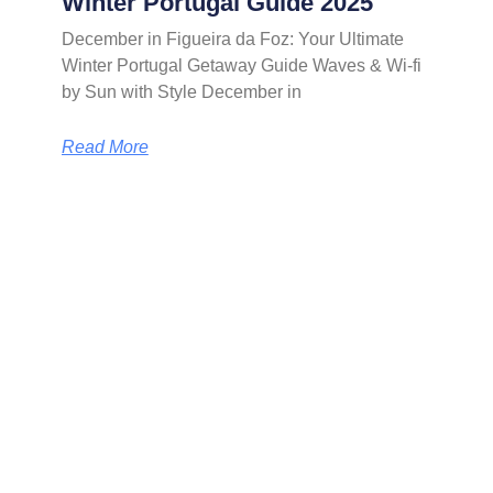
Winter Portugal Guide 2025
December in Figueira da Foz: Your Ultimate
Winter Portugal Getaway Guide Waves & Wi-fi
by Sun with Style December in
Read More