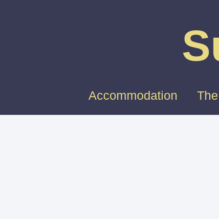
S
Accommodation
The