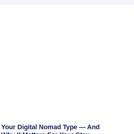
Your Digital Nomad Type — And